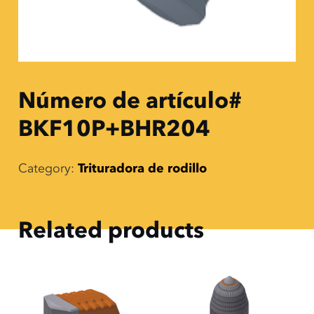
Número de artículo#
BKF10P+BHR204
Category:
Trituradora de rodillo
Related products