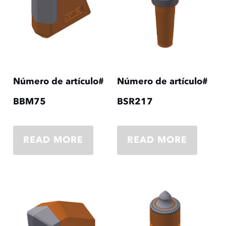
Número de artículo#
Número de artículo#
BBM75
BSR217
READ MORE
READ MORE