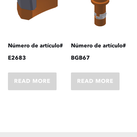
Número de artículo#
Número de artículo#
E2683
BGB67
READ MORE
READ MORE