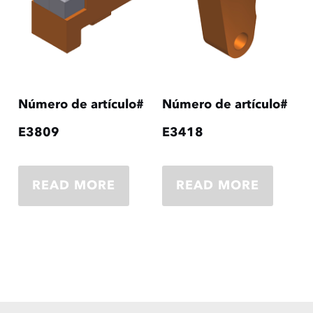
Número de artículo#
Número de artículo#
E3809
E3418
READ MORE
READ MORE