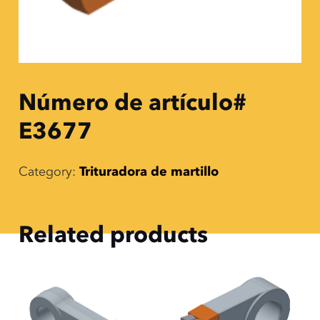
Número de artículo#
E3677
Category:
Trituradora de martillo
Related products