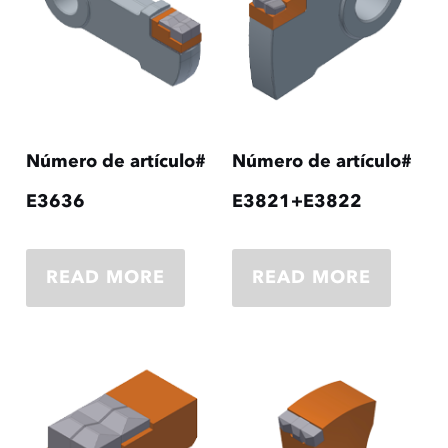
Número de artículo#
Número de artículo#
E3636
E3821+E3822
READ MORE
READ MORE